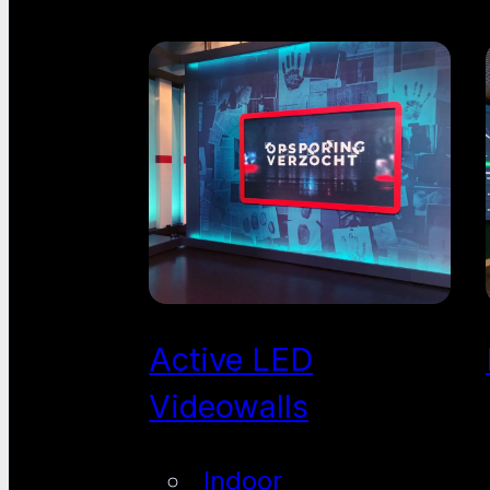
Active LED
Videowalls
Indoor