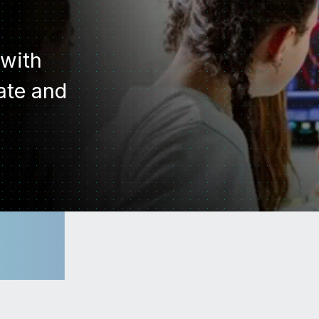
 with
vate and