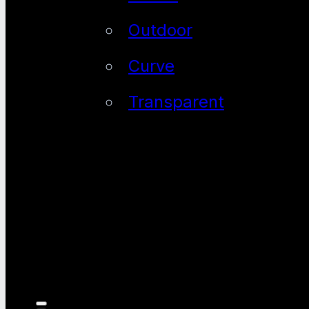
Outdoor
Curve
Transparent