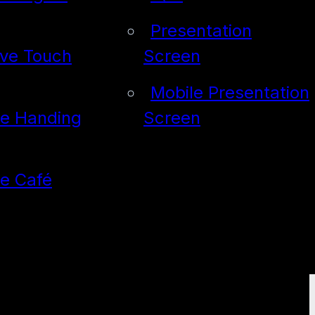
Presentation
ive Touch
Screen
Mobile Presentation
de Handing
Screen
de Café