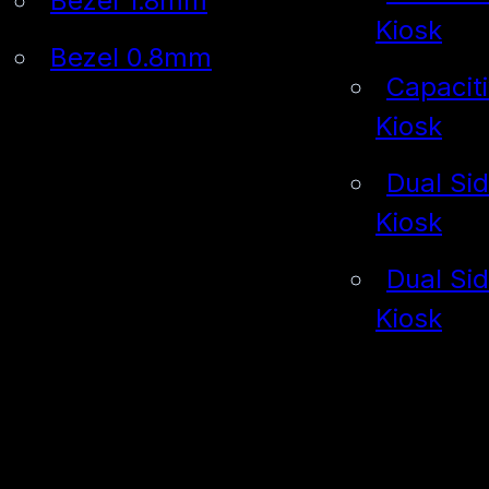
Bezel 1.8mm
Kiosk
Bezel 0.8mm
Capacit
Kiosk
Dual Si
Kiosk
Dual Si
Kiosk