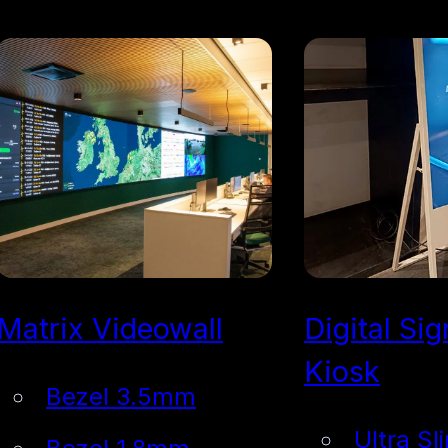
Matrix Videowall
Digital Si
Kiosk
Bezel 3.5mm
Ultra Sl