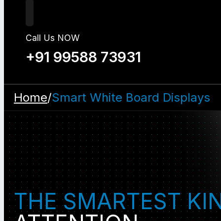
Call Us NOW
+91 99588 73931
Home
/
Smart White Board Displays
THE SMARTEST KI