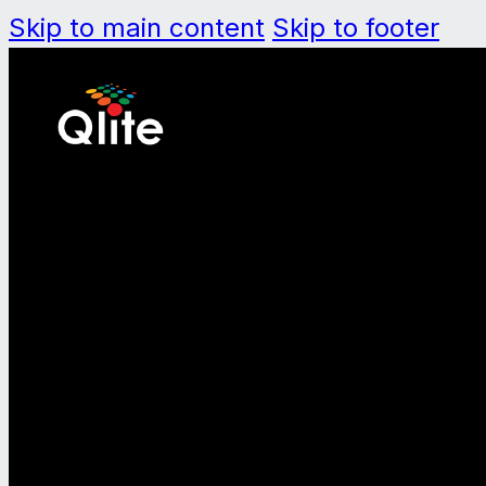
Skip to main content
Skip to footer