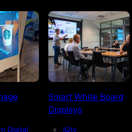
gnage
Smart White Board
Displays
im Digital
IQtv