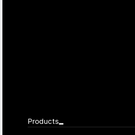
Products