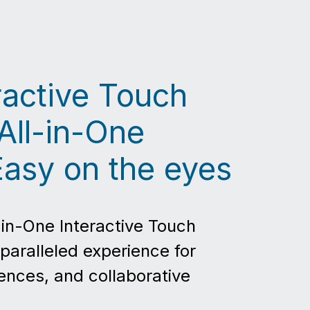
eractive Touch
All-in-One
Easy on the eyes
-in-One Interactive Touch
paralleled experience for
ences, and collaborative