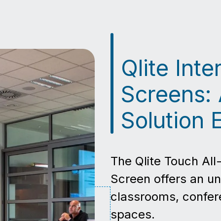
Qlite Int
Screens: 
Solution 
The Qlite Touch All
Screen offers an un
classrooms, confer
spaces.