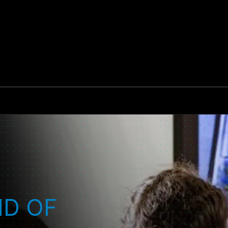
ND OF