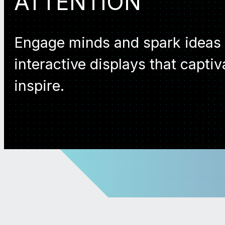
ATTENTION
Engage minds and spark ideas
interactive displays that capti
inspire.