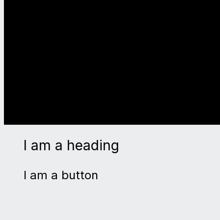
I am a heading
I am a button