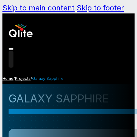
Skip to main content
Skip to footer
Home
/
Projects
/
Galaxy Sapphire
GALAXY SAPPHIRE