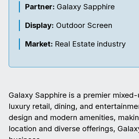
Partner:
Galaxy Sapphire
Display:
Outdoor Screen
Market:
Real Estate industry
Galaxy Sapphire is a premier mixed-u
luxury retail, dining, and entertainm
design and modern amenities, making i
location and diverse offerings, Galax