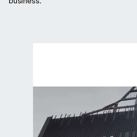
business.