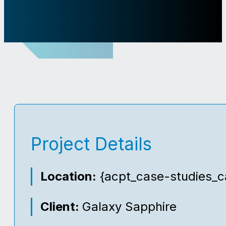
Project Details
Location:
{acpt_case-studies_ca
Client:
Galaxy Sapphire