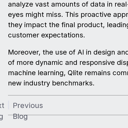
analyze vast amounts of data in real
eyes might miss. This proactive app
they impact the final product, leadi
customer expectations.
Moreover, the use of AI in design an
of more dynamic and responsive displ
machine learning, Qlite remains comm
new industry benchmarks.
xt
Previous
g
Blog