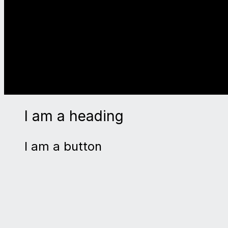
I am a heading
I am a button