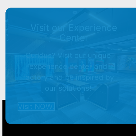
Visit our Experience
Center
Curious? Visit our unique
experience center and
factory and be inspired by
our solutions!
Visit NOW!