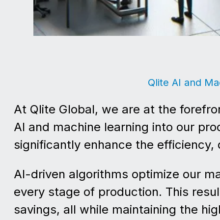
Qlite AI and Ma
At Qlite Global, we are at the forefr
AI and machine learning into our pr
significantly enhance the efficiency, 
AI-driven algorithms optimize our m
every stage of production. This resu
savings, all while maintaining the h