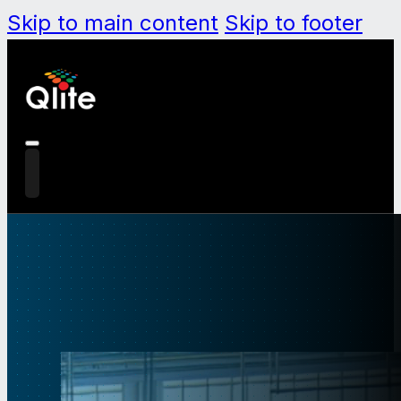
Skip to main content
Skip to footer