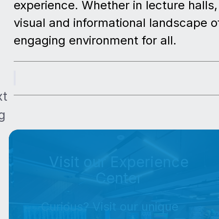
experience. Whether in lecture halls
visual and informational landscape of
engaging environment for all.
xt
g
Visit our Experience
Center
Curious? Visit our unique