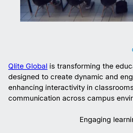
Qlite Global
is transforming the educ
designed to create dynamic and enga
enhancing interactivity in classrooms
communication across campus envi
Engaging learni