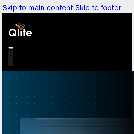
Skip to main content
Skip to footer