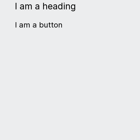
I am a heading
I am a button