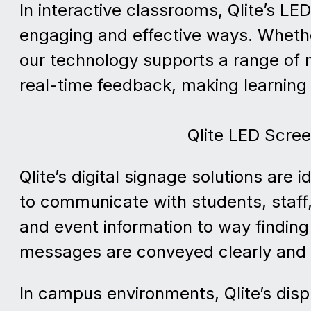
In interactive classrooms, Qlite’s L
engaging and effective ways. Whethe
our technology supports a range of m
real-time feedback, making learning 
Qlite LED Scre
Qlite’s digital signage solutions are 
to communicate with students, staff
and event information to way finding
messages are conveyed clearly and 
In campus environments, Qlite’s dis