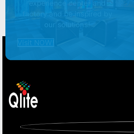
experience center and
factory and be inspired by
our solutions!
Visit NOW!