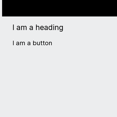
I am a heading
I am a button