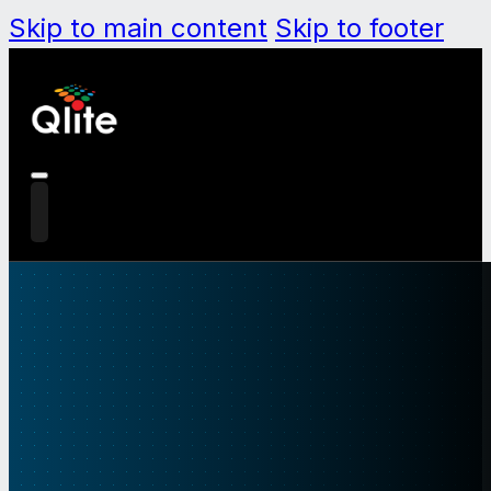
Skip to main content
Skip to footer