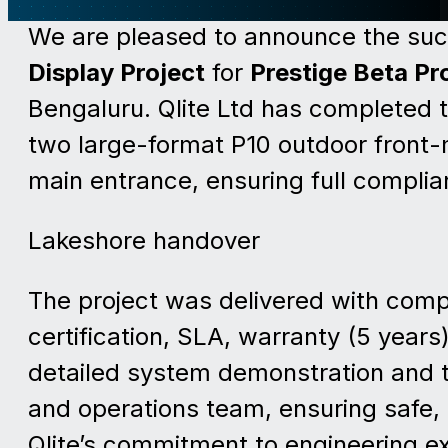
We are pleased to announce the suc
Display Project
for
Prestige Beta Pro
Bengaluru. Qlite Ltd has completed 
two large-format P10 outdoor front
main entrance, ensuring full complia
Lakeshore handover
The project was delivered with com
certification, SLA, warranty (5 years)
detailed system demonstration and t
and operations team, ensuring safe, 
Qlite’s commitment to engineering exc