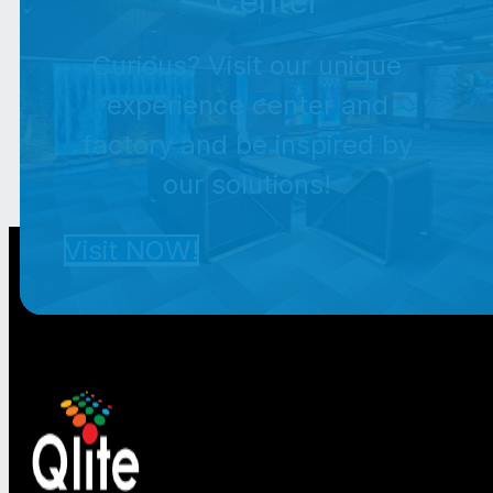
Center
Curious? Visit our unique
experience center and
factory and be inspired by
our solutions!
Visit NOW!