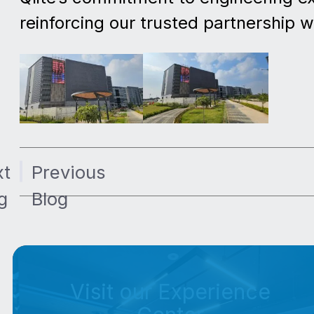
reinforcing our trusted partnership 
xt
Previous
g
Blog
Visit our Experience