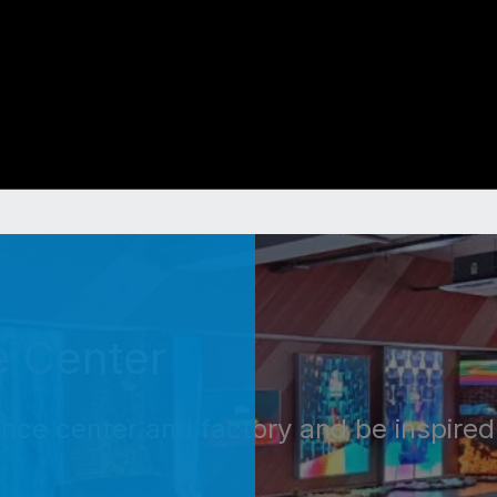
e Center
ence center and factory and be inspired 