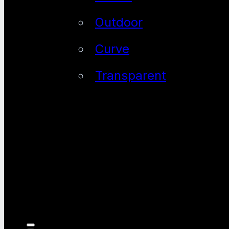
Outdoor
Curve
Transparent