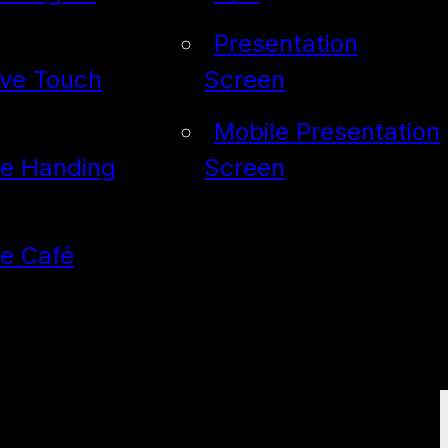
Presentation
ive Touch
Screen
Mobile Presentation
de Handing
Screen
de Café