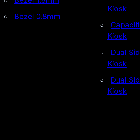
Bezel 1.8mm
Kiosk
Bezel 0.8mm
Capacit
Kiosk
Dual Si
Kiosk
Dual Si
Kiosk