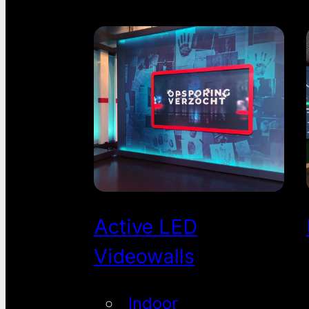
Active LED
Videowalls
Indoor