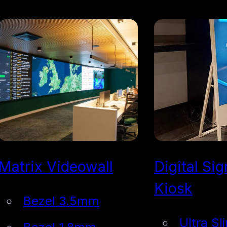
Matrix Videowall
Digital Si
Kiosk
Bezel 3.5mm
Ultra Sl