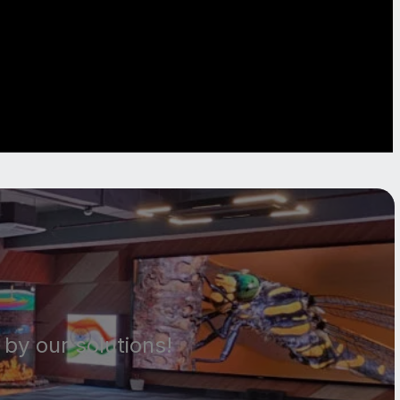
by our solutions!