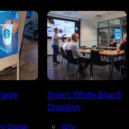
gnage
Smart White Board
Displays
im Digital
IQtv