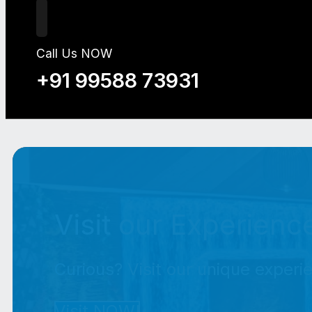
Call Us NOW
+91 99588 73931
Visit our Experienc
Curious? Visit our unique experi
Visit NOW!