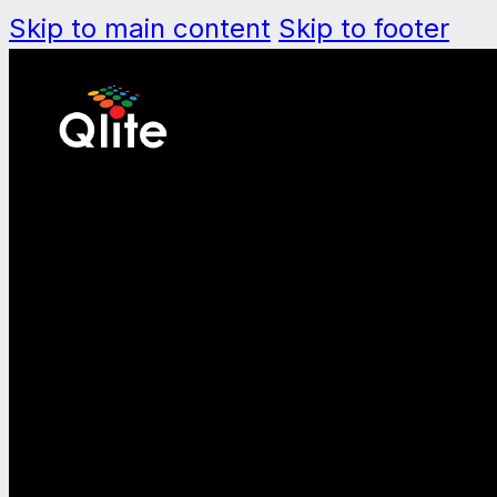
Skip to main content
Skip to footer