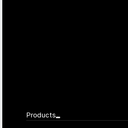
Products