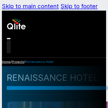
Skip to main content
Skip to footer
Home
/
Projects
/
Renaissance Hotel
RENAISSANCE HOTEL