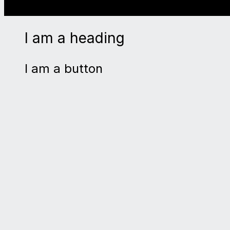
I am a heading
I am a button