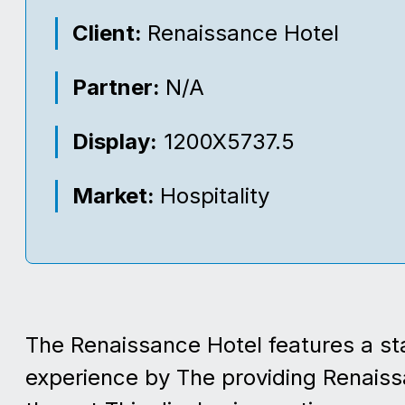
Client:
Renaissance Hotel
Partner:
N/A
Display:
1200X5737.5
Market:
Hospitality
The Renaissance Hotel features a sta
experience by The providing Renaiss