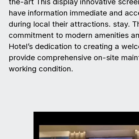
the-art This display innovative scree
have information immediate and acce
during local their attractions. stay. 
commitment to modern amenities and
Hotel’s dedication to creating a welc
provide comprehensive on-site maint
working condition.