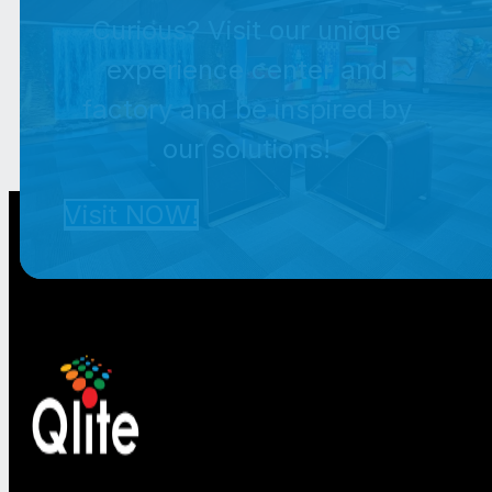
Curious? Visit our unique
experience center and
factory and be inspired by
our solutions!
Visit NOW!