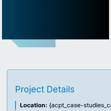
Project Details
Location:
{acpt_case-studies_ca