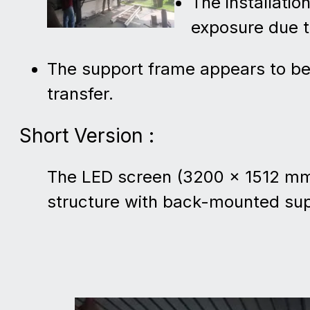
The installatio
exposure due t
The support frame appears to b
transfer.
Short Version :
The LED screen (3200 × 1512 mm) 
structure with back-mounted su