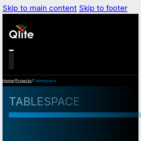
Skip to main content
Skip to footer
Home
/
Projects
/
Tablespace
TABLESPACE