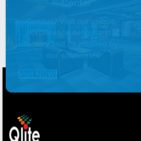
Center
Curious? Visit our unique
experience center and
factory and be inspired by
our solutions!
Visit NOW!