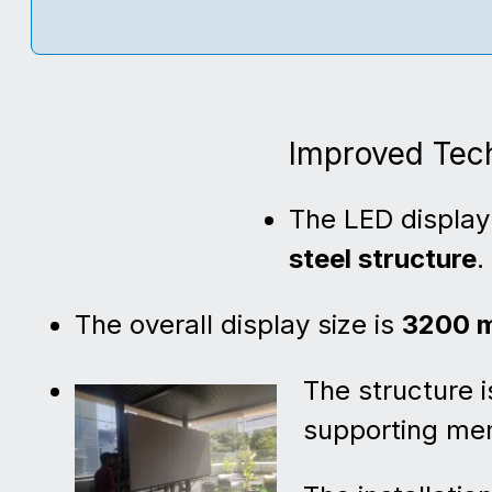
Improved Tech
The LED display 
steel structure
.
The overall display size is
3200 m
The structure i
supporting mem