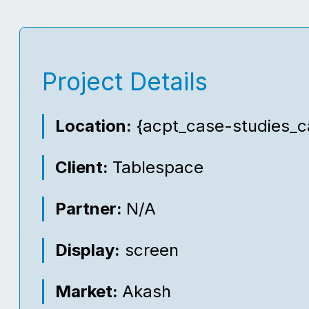
Project Details
Location:
{acpt_case-studies_ca
Client:
Tablespace
Partner:
N/A
Display:
screen
Market:
Akash