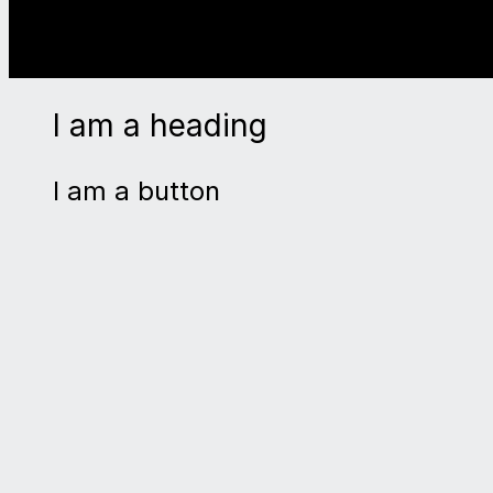
I am a heading
I am a button