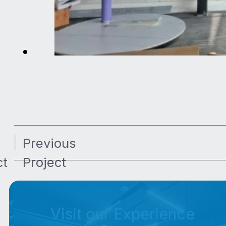
Previous
ct
Project
Visit our Experience